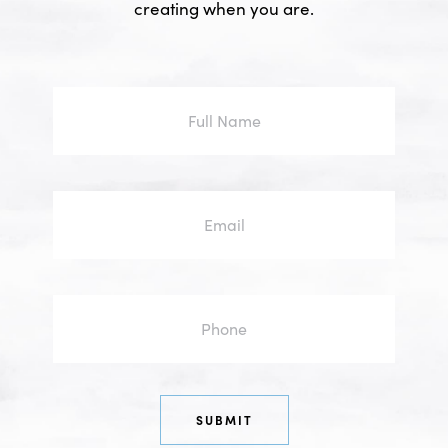
creating when you are.
Full
Name
Email
Phone