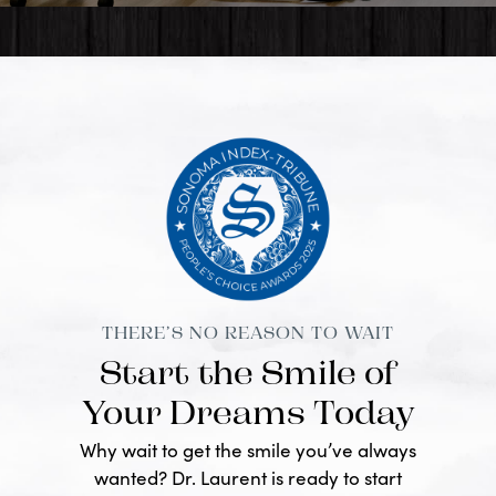
THERE’S NO REASON TO WAIT
Start the Smile of
Your Dreams Today
Why wait to get the smile you’ve always
wanted? Dr. Laurent is ready to start