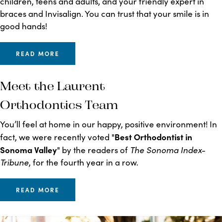
children, teens and adults, and your friendly expert in
braces and Invisalign. You can trust that your smile is in
good hands!
READ MORE
Meet the Laurent
Orthodontics Team
You’ll feel at home in our happy, positive environment! In
Best Orthodontist in
fact, we were recently voted "
Sonoma Valley
The Sonoma Index-
" by the readers of
Tribune
, for the fourth year in a row.
READ MORE