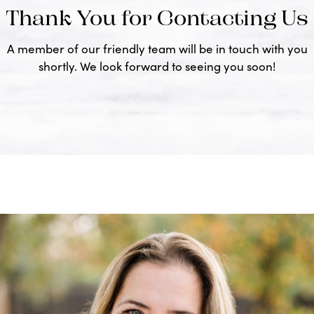
Thank You for Contacting Us
A member of our friendly team will be in touch with you
shortly. We look forward to seeing you soon!