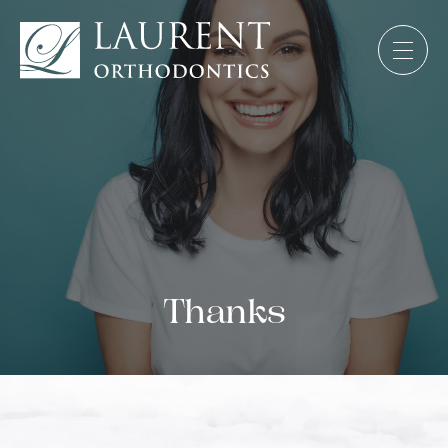
Thanks