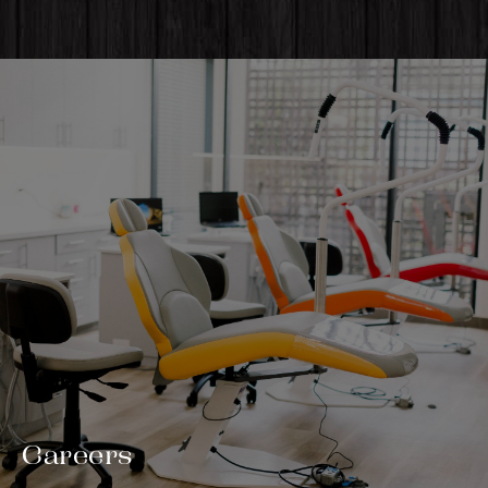
Careers