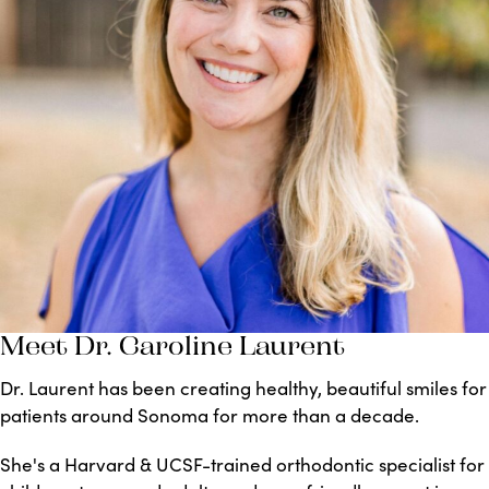
Meet Dr. Caroline Laurent
Dr. Laurent has been creating healthy, beautiful smiles for
patients around Sonoma for more than a decade.
She's a Harvard & UCSF-trained orthodontic specialist for