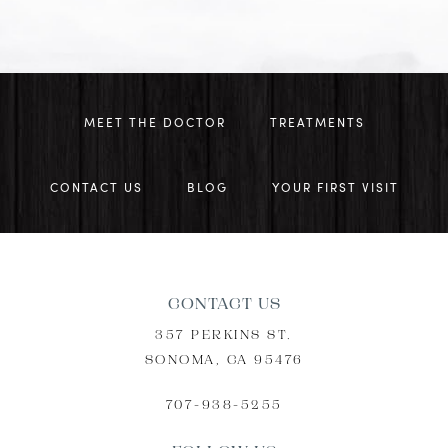
MEET THE DOCTOR
TREATMENTS
CONTACT US
BLOG
YOUR FIRST VISIT
CONTACT US
357 PERKINS ST.
SONOMA, CA 95476
707-938-5255