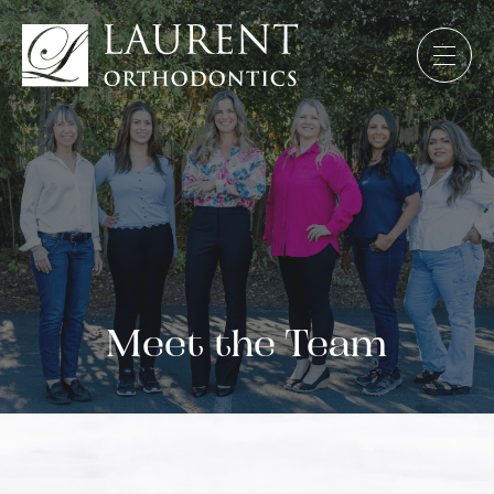
Meet the Team