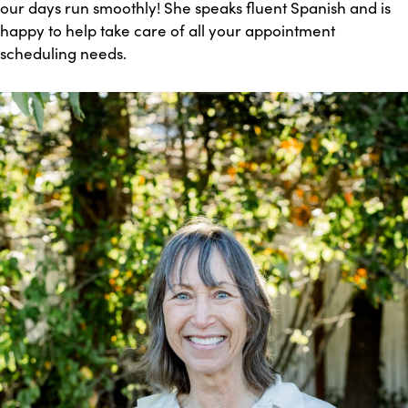
our days run smoothly! She speaks fluent Spanish and is
happy to help take care of all your appointment
scheduling needs.