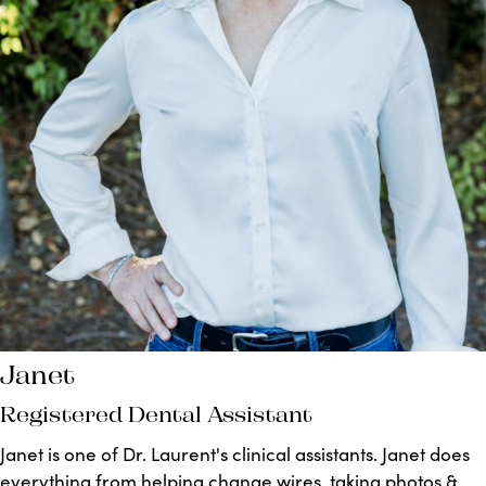
Janet
Registered Dental Assistant
Janet is one of Dr. Laurent's clinical assistants. Janet does
everything from helping change wires, taking photos &