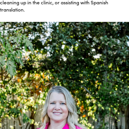
cleaning up in the clinic, or assisting with Spanish
translation.