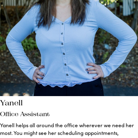
Yanell
Office Assistant
Yanell helps all around the office wherever we need her
most. You might see her scheduling appointments,