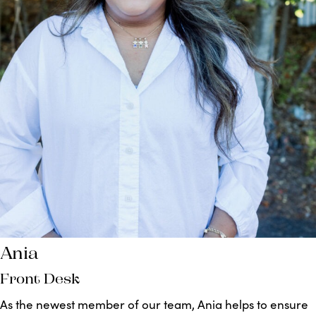
Ania
Front Desk
As the newest member of our team, Ania helps to ensure