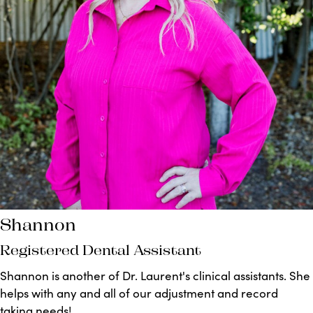
Shannon
Registered Dental Assistant
Shannon is another of Dr. Laurent's clinical assistants. She
helps with any and all of our adjustment and record
taking needs!