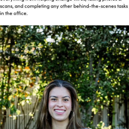
scans, and completing any other behind-the-scenes tasks
in the office.