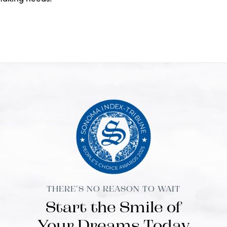
THERE’S NO REASON TO WAIT
Start the Smile of
Your Dreams Today