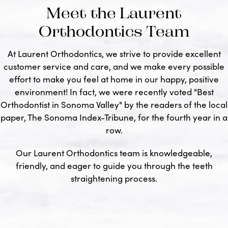
Meet the Laurent
Orthodontics Team
At Laurent Orthodontics, we strive to provide excellent
customer service and care, and we make every possible
effort to make you feel at home in our happy, positive
environment! In fact, we were recently voted "Best
Orthodontist in Sonoma Valley" by the readers of the local
paper, The Sonoma Index-Tribune, for the fourth year in a
row.
Our Laurent Orthodontics team is knowledgeable,
friendly, and eager to guide you through the teeth
straightening process.