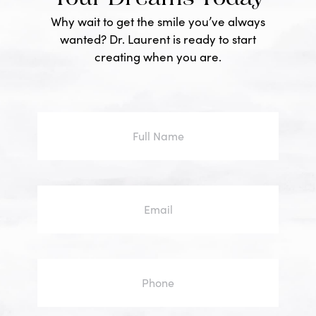
Why wait to get the smile you’ve always
wanted? Dr. Laurent is ready to start
creating when you are.
Full
Name
Email
Phone