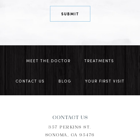
MEET THE DOCTOR
TREATMENTS
CONTACT US
BLOG
YOUR FIRST VISIT
CONTACT US
357 PERKINS ST.
SONOMA, CA 95476