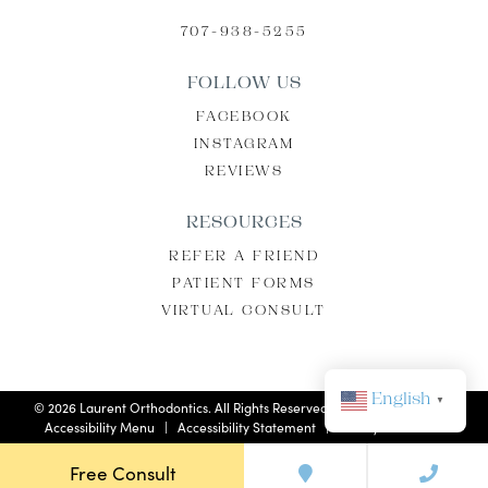
707-938-5255
FOLLOW US
FACEBOOK
INSTAGRAM
REVIEWS
RESOURCES
REFER A FRIEND
PATIENT FORMS
VIRTUAL CONSULT
English
▼
©
2026
Laurent Orthodontics. All Rights Reserved. |
Privacy Policy
|
Accessibility Menu
|
Accessibility Statement
| Site by
Neon Now
Free Consult