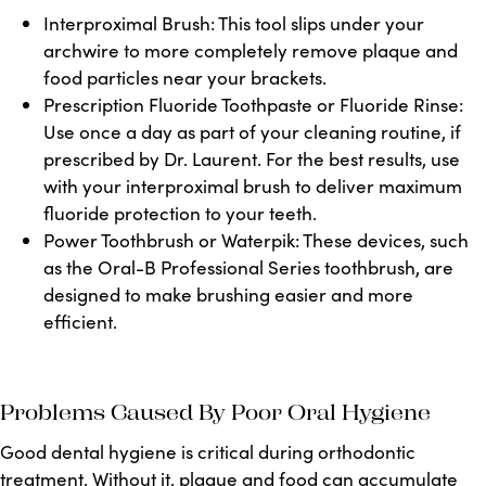
Interproximal Brush:
This tool slips under your
archwire to more completely remove plaque and
food particles near your brackets.
Prescription Fluoride Toothpaste or Fluoride Rinse:
Use once a day as part of your cleaning routine, if
prescribed by Dr.
Laurent
. For the best results, use
with your interproximal brush to deliver maximum
fluoride protection to your teeth.
Power Toothbrush or Waterpik:
These devices, such
as the Oral-B Professional Series toothbrush, are
designed to make brushing easier and more
efficient.
Problems Caused By Poor Oral Hygiene
Good dental hygiene is critical during orthodontic
treatment. Without it, plaque and food can accumulate