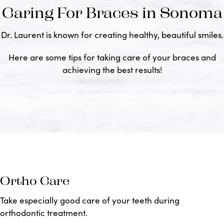
Caring For Braces in Sonoma
Dr. Laurent is known for creating healthy, beautiful smiles.
Here are some tips for taking care of your braces and
achieving the best results!
Ortho Care
Take especially good care of your teeth during
orthodontic treatment.