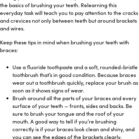
the basics of brushing your teeth. Relearning this
everyday task will teach you to pay attention to the cracks
and crevices not only between teeth but around brackets
and wires.
Keep these tips in mind when brushing your teeth with
braces:
Use a fluoride toothpaste and a soft, rounded-bristle
toothbrush that’s in good condition. Because braces
wear out a toothbrush quickly, replace your brush as
soon as it shows signs of wear.
Brush around all the parts of your braces and every
surface of your teeth — fronts, sides and backs. Be
sure to brush your tongue and
th
e roof of your
mouth
. A good way to tell if you’re brushing
correctly is if your braces look clean and shiny
,
and
you
c
an see the edges of the brackets clearly.