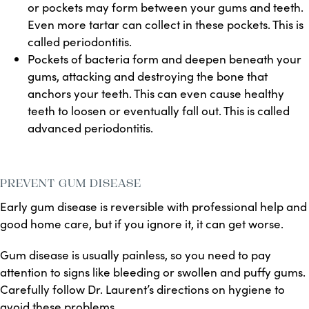
or pockets may form between your gums and teeth.
Even more tartar can collect in these pockets. This is
called periodontitis.
Pockets of bacteria form and deepen beneath your
gums, attacking and destroying the bone that
anchors your teeth. This can even cause healthy
teeth to loosen or eventually fall out. This is called
advanced periodontitis.
PREVENT GUM DISEASE
Early gum disease is reversible with professional help and
good home care, but if you ignore it, it can get worse.
Gum disease is usually painless, so you need to pay
attention to signs like bleeding or swollen and puffy gums.
Carefully follow Dr. Laurent’s directions on hygiene to
avoid these problems.