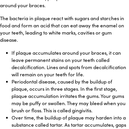
around your braces.
The bacteria in plaque react with sugars and starches in
food and form an acid that can eat away the enamel on
your teeth, leading to white marks, cavities or gum
disease.
If plaque accumulates around your braces, it can
leave permanent stains on your teeth called
decalcification. Lines and spots from decalcification
will remain on your teeth for life.
Periodontal disease, caused by the buildup of
plaque, occurs in three stages. In the first stage,
plaque accumulation irritates the gums. Your gums
may be puffy or swollen. They may bleed when you
brush or floss. This is called gingivitis.
Over time, the buildup of plaque may harden into a
substance called tartar. As tartar accumulates, gaps