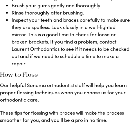
Brush your gums gently and thoroughly.
Rinse thoroughly after brushing.
Inspect your teeth and braces carefully to make sure
they are spotless. Look closely in a well-lighted
mirror. This is a good time to check for loose or
broken brackets. If you find a problem, contact
Laurent Orthodontics
to see if it needs to be checked
out and if
we need to schedule a time to make a
repair.
How to Floss
Our helpful Sonoma orthodontist staff will help you learn
proper flossing techniques when you choose us for your
orthodontic care.
These tips for flossing with braces will make the process
smoother for you, and you'll be a pro in no time.