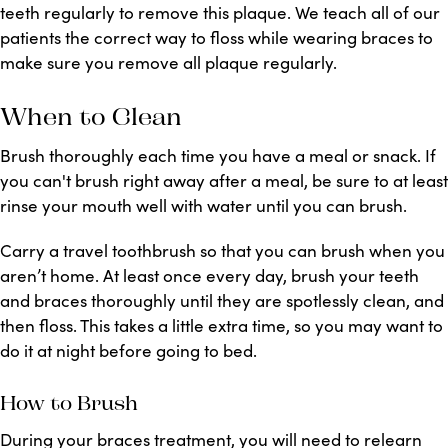
teeth regularly to remove this plaque. We teach all of our
patients the correct way to floss while wearing braces to
make sure you remove all plaque regularly.
When to Clean
Brush thoroughly each time you have a meal or snack. If
you can't brush right away after a meal, be sure to at least
rinse your mouth well with water until you can brush.
Carry a travel toothbrush so that you can brush when you
aren’t home. At least once every day, brush your teeth
and braces thoroughly until they are spotlessly clean, and
then floss. This takes a little extra time, so you may want to
do it at night before going to bed.
How to Brush
During your braces treatment, you will need to relearn