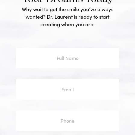
Why wait to get the smile you’ve always
wanted? Dr. Laurent is ready to start
creating when you are.
Full
Name
Email
Phone