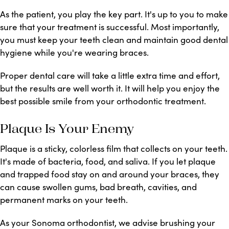
As the patient, you play the key part. It's up to you to make
sure that your treatment is successful. Most importantly,
you must keep your teeth clean and maintain good dental
hygiene while you're wearing braces.
Proper dental care will take a little extra time and effort,
but the results are well worth it. It will help you enjoy the
best possible smile from your orthodontic treatment.
Plaque Is Your Enemy
Plaque is a sticky, colorless film that collects on your teeth.
It's made of bacteria, food, and saliva. If you let plaque
and trapped food stay on and around your braces, they
can cause swollen gums, bad breath, cavities, and
permanent marks on your teeth.
As your Sonoma orthodontist, we advise brushing your