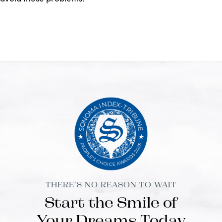
THERE’S NO REASON TO WAIT
Start the Smile of
Your Dreams Today