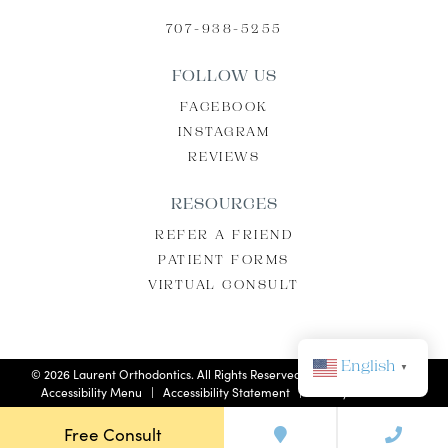
707-938-5255
FOLLOW US
FACEBOOK
INSTAGRAM
REVIEWS
RESOURCES
REFER A FRIEND
PATIENT FORMS
VIRTUAL CONSULT
English
▼
©
2026
Laurent Orthodontics. All Rights Reserved. |
Privacy Policy
|
Accessibility Menu
|
Accessibility Statement
| Site by
Neon Now
Free Consult