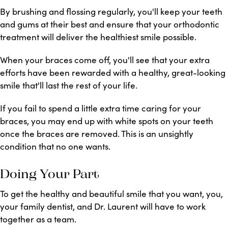
By brushing and flossing regularly, you'll keep your teeth
and gums at their best and ensure that your orthodontic
treatment will deliver the healthiest smile possible.
When your braces come off, you'll see that your extra
efforts have been rewarded with a healthy, great-looking
smile that'll last the rest of your life.
If you fail to spend a little extra time caring for your
braces, you may end up with white spots on your teeth
once the braces are removed. This is an unsightly
condition that no one wants.
Doing Your Part
To get the healthy and beautiful smile that you want, you,
your family dentist, and Dr. Laurent will have to work
together as a team.