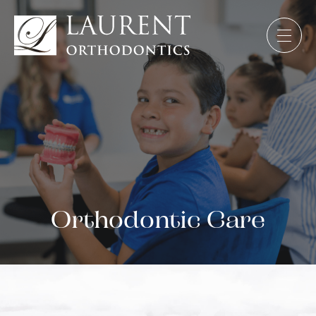
Orthodontic Care