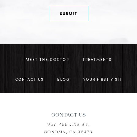
MEET THE DOCTOR
TREATMENTS
CONTACT US
BLOG
YOUR FIRST VISIT
CONTACT US
357 PERKINS ST.
SONOMA, CA 95476