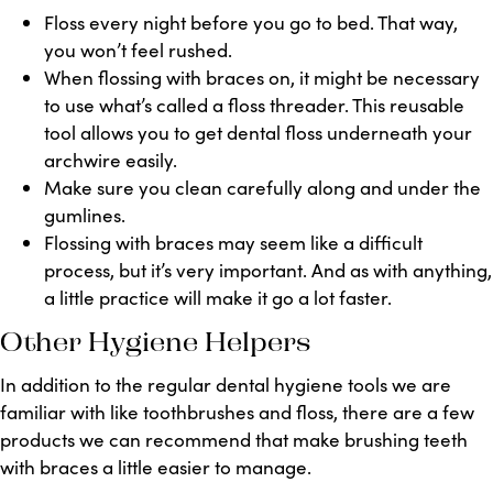
Floss every night before you go to bed. That way,
you won’t feel rushed.
When flossing with braces on, it might be necessary
to use what’s called a floss threader. This reusable
tool allows you to get dental floss underneath your
archwire easily.
Make sure you clean carefully along and under the
gumlines.
Flossing with braces may seem like a difficult
process, but it’s very important. And as with anything,
a little practice will make it go a lot faster.
Other Hygiene Helpers
In addition to the regular dental hygiene tools we are
familiar with like toothbrushes and floss, there are a few
products we can recommend that make brushing teeth
with braces a little easier to manage.