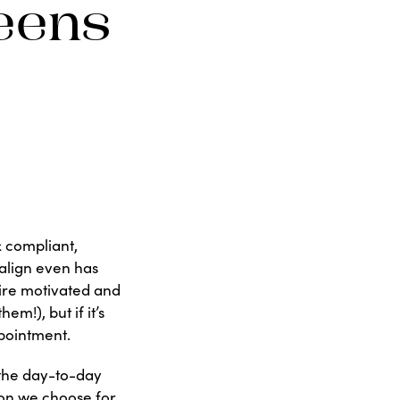
eens
& compliant,
salign even has
uire motivated and
m!), but if it’s
ppointment.
 the day-to-day
ion we choose for