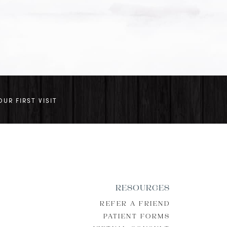
OUR FIRST VISIT
RESOURCES
REFER A FRIEND
PATIENT FORMS