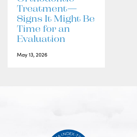
Treatment—
Signs It Might Be
Time for an
Evaluation
May 13, 2026