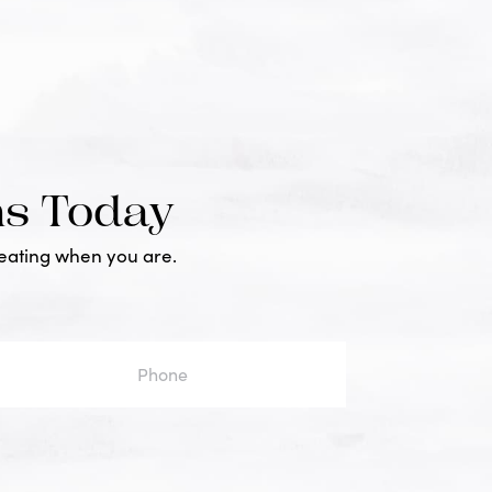
ms Today
reating when you are.
one