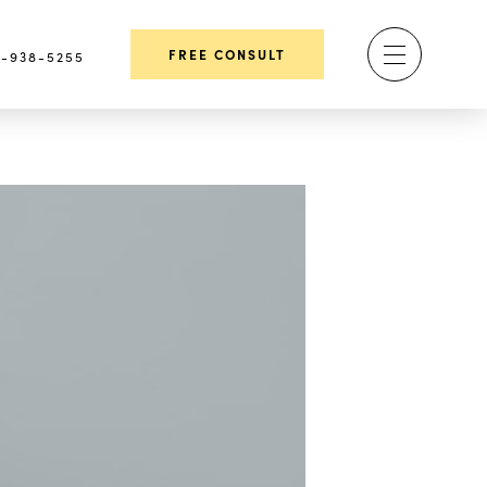
FREE CONSULT
-938-5255