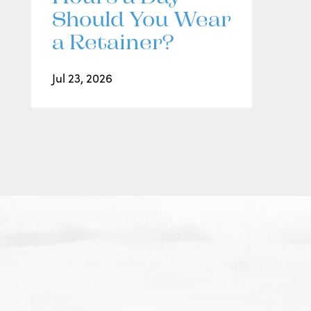
Should You Wear
a Retainer?
Jul 23, 2026