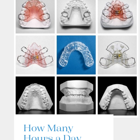
How Many
Hours a Day