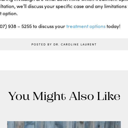
ltation, we’ll discuss your specific case and any limitation
 option.
(707) 938 – 5255 to discuss your
treatment options
today!
POSTED BY DR. CAROLINE LAURENT
You Might Also Like