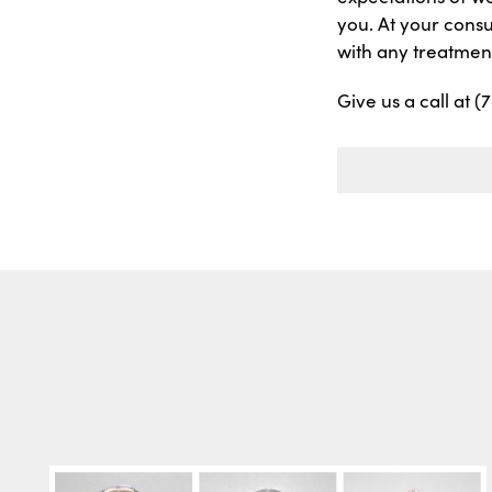
you. At your consu
with any treatment
Give us a call at 