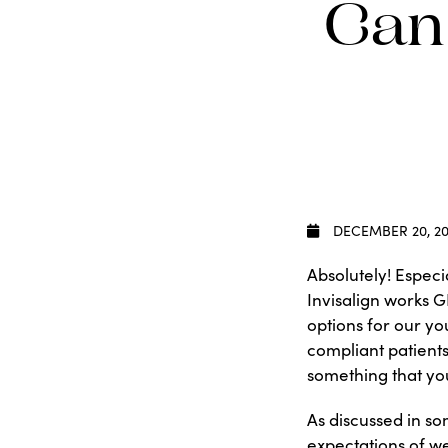
Can
DECEMBER 20, 20
Absolutely! Especi
Invisalign works G
options for our yo
compliant patients
something that you
As discussed in s
expectations of w