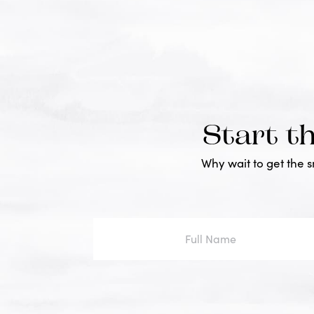
Start t
Why wait to get the 
Full
Name