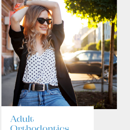
Adult
Orthodontics