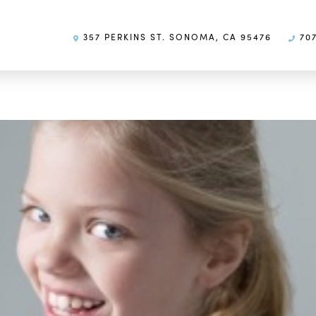
357 PERKINS ST. SONOMA, CA 95476
707