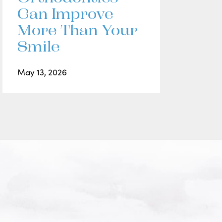
Can Improve
More Than Your
Smile
May 13, 2026