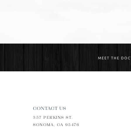
MEET THE DO
CONTACT US
357 PERKINS ST.
SONOMA, CA 95476