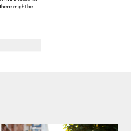
s there might be