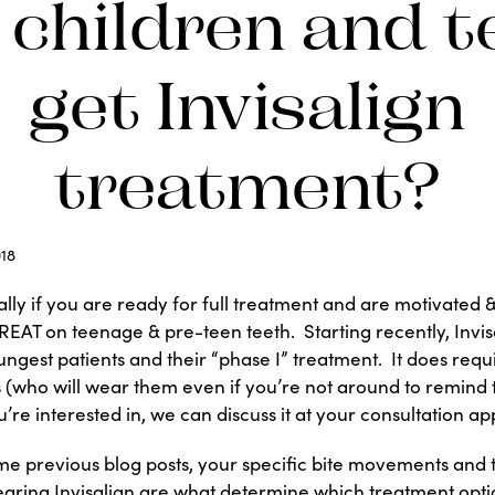
 children and t
get Invisalign
treatment?
18
ally if you are ready for full treatment and are motivated 
REAT on teenage & pre-teen teeth. Starting recently, Invi
ungest patients and their “phase I” treatment. It does req
 (who will wear them even if you’re not around to remind the
’re interested in, we can discuss it at your consultation a
ome previous blog posts, your specific bite movements and
earing Invisalign are what determine which treatment opt