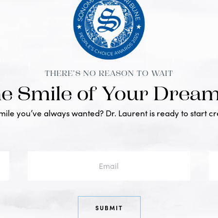
THERE’S NO REASON TO WAIT
he Smile of Your Drea
smile you’ve always wanted? Dr. Laurent is ready to start c
Email
Ph