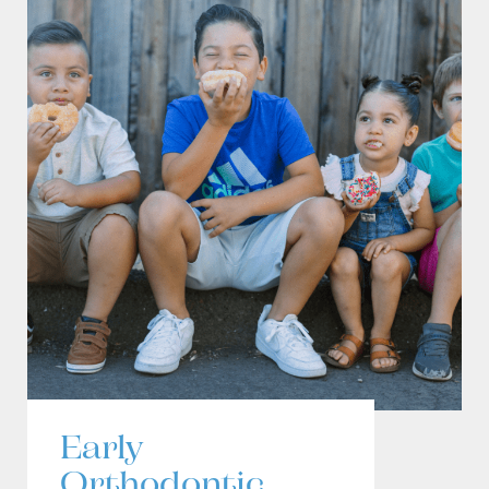
Early
Orthodontic