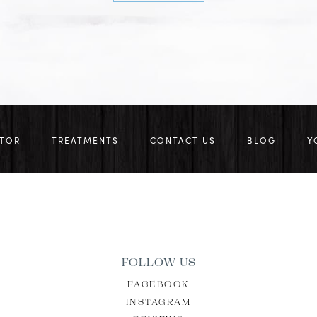
CTOR
TREATMENTS
CONTACT US
BLOG
Y
FOLLOW US
FACEBOOK
INSTAGRAM