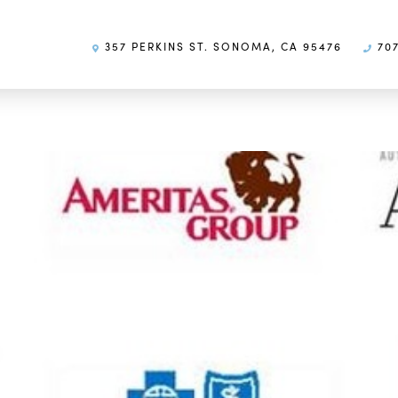
357 PERKINS ST. SONOMA, CA 95476
707