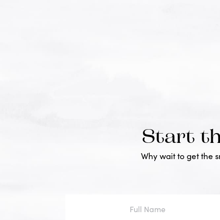
Start t
Why wait to get the 
Full
Name