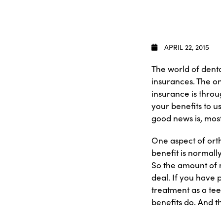
APRIL 22, 2015
The world of denta
insurances. The on
insurance is throu
your benefits to u
good news is, mos
One aspect of orth
benefit is normall
So the amount of 
deal. If you have p
treatment as a tee
benefits do. And t