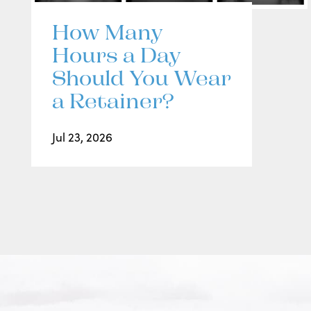
How Many
Hours a Day
Should You Wear
a Retainer?
Jul 23, 2026