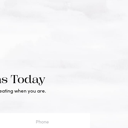
ms Today
reating when you are.
one