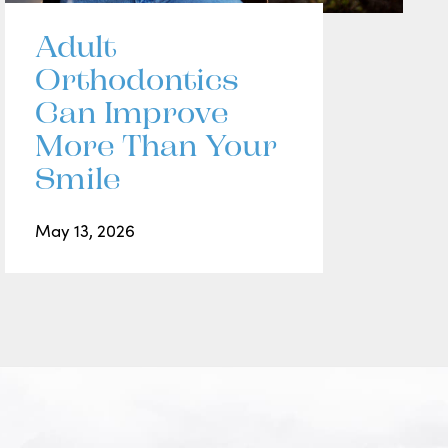
Adult
Orthodontics
Can Improve
More Than Your
Smile
May 13, 2026