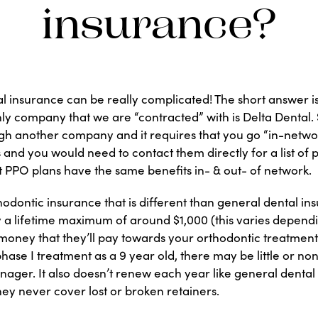
insurance?
l insurance can be really complicated! The short answer is
ly company that we are “contracted” with is Delta Dental. 
gh another company and it requires that you go “in-networ
s and you would need to contact them directly for a list of 
t PPO plans have the same benefits in- & out- of network.
odontic insurance that is different than general dental ins
y a lifetime maximum of around $1,000 (this varies depend
money that they’ll pay towards your orthodontic treatment
hase I treatment as a 9 year old, there may be little or none
nager. It also doesn’t renew each year like general dental
hey never cover lost or broken retainers.