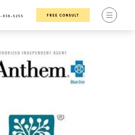
FREE CONSULT
-938-5255