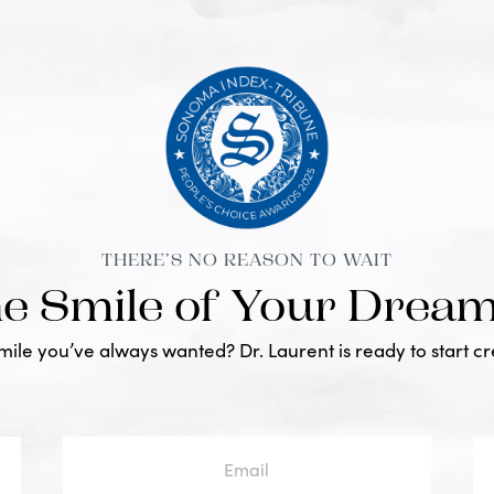
THERE’S NO REASON TO WAIT
he Smile of Your Drea
smile you’ve always wanted? Dr. Laurent is ready to start c
Email
Ph