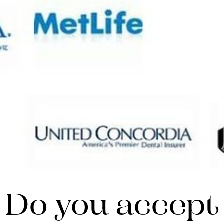
Do you accept