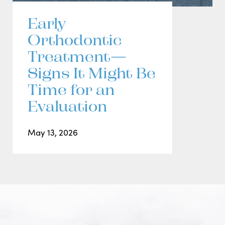
Early
Orthodontic
Treatment—
Signs It Might Be
Time for an
Evaluation
May 13, 2026