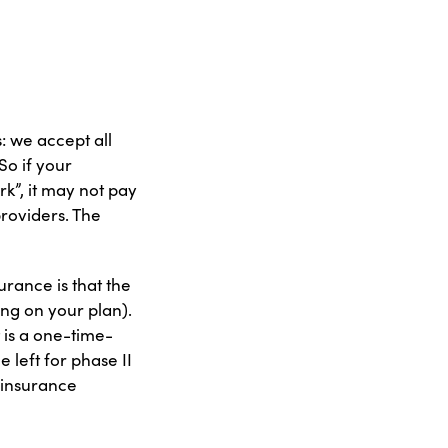
: we accept all
So if your
k”, it may not pay
providers. The
urance is that the
ing on your plan).
 is a one-time-
 left for phase II
 insurance