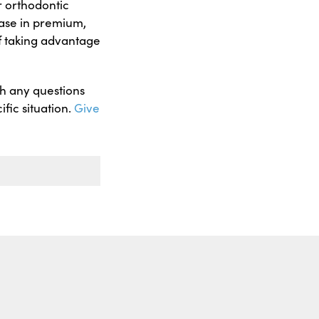
r orthodontic
ease in premium,
f taking advantage
th any questions
fic situation.
Give