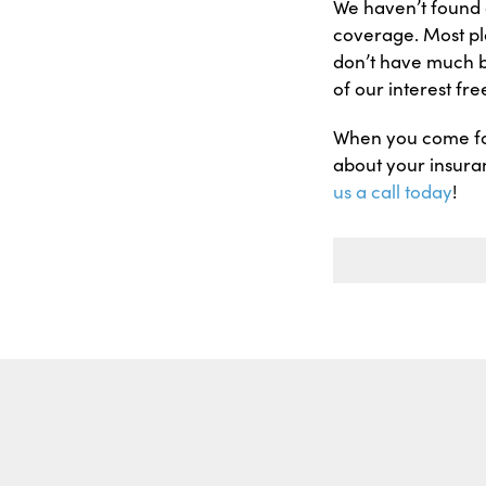
We haven’t found a
coverage. Most pl
don’t have much b
of our interest fr
When you come for
about your insuran
us a call today
!