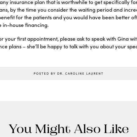
ny insurance plan that is worthwhile to get specifically fo
ans, by the time you consider the waiting period and incr
enefit for the patients and you would have been better of
ee in-house financing.
 your first appointment, please ask to speak with Gina wi
ce plans – she’ll be happy to talk with you about your speci
POSTED BY DR. CAROLINE LAURENT
You Might Also Like