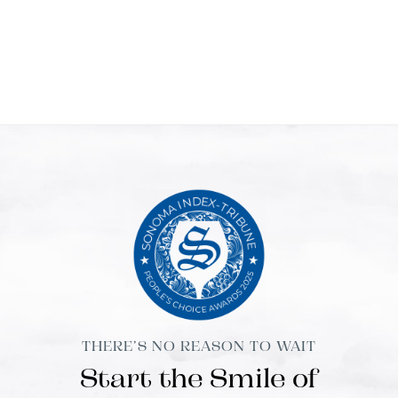
THERE’S NO REASON TO WAIT
Start the Smile of