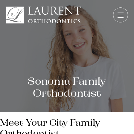
Sonoma Family
Orthodontist
Meet Your City Family