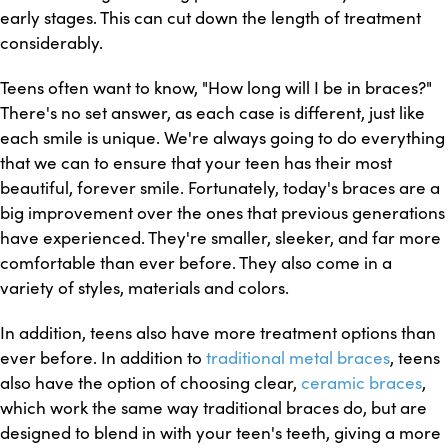
early stages. This can cut down the length of treatment
considerably.
Teens often want to know, "How long will I be in braces?"
There's no set answer, as each case is different, just like
each smile is unique. We're always going to do everything
that we can to ensure that your teen has their most
beautiful, forever smile. Fortunately, today's braces are a
big improvement over the ones that previous generations
have experienced. They're smaller, sleeker, and far more
comfortable than ever before. They also come in a
variety of styles, materials and colors.
In addition, teens also have more treatment options than
ever before. In addition to
traditional metal braces
, teens
also have the option of choosing clear,
ceramic braces
,
which work the same way traditional braces do, but are
designed to blend in with your teen's teeth, giving a more