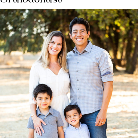
Orthodontist