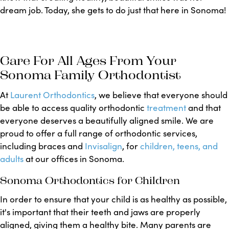
dream job. Today, she gets to do just that here in Sonoma!
Care For All Ages From Your
Sonoma Family Orthodontist
At
Laurent Orthodontics
, we believe that everyone should
be able to access quality orthodontic
treatment
and that
everyone deserves a beautifully aligned smile. We are
proud to offer a full range of orthodontic services,
including braces and
Invisalign
, for
children, teens, and
adults
at our offices in Sonoma.
Sonoma Orthodontics for Children
In order to ensure that your child is as healthy as possible,
it's important that their teeth and jaws are properly
aligned, giving them a healthy bite. Many parents are