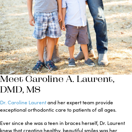
Meet Caroline A. Laurent,
DMD, MS
Dr. Caroline Laurent
and her expert team provide
exceptional orthodontic care to patients of all ages.
Ever since she was a teen in braces herself, Dr. Laurent
knew that creating healthy, beautiful smiles was her