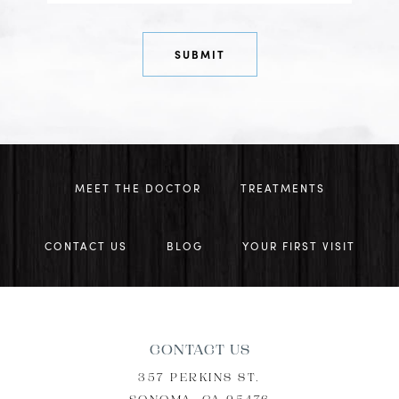
MEET THE DOCTOR
TREATMENTS
CONTACT US
BLOG
YOUR FIRST VISIT
CONTACT US
357 PERKINS ST.