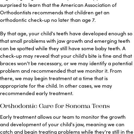
surprised to learn that the American Association of
Orthodontists recommends that children get an
orthodontic check-up no later than age 7.
By that age, your child's teeth have developed enough so
that small problems with jaw growth and emerging teeth
can be spotted while they still have some baby teeth. A
check-up may reveal that your child's bite is fine and that
braces won't be necessary, or we may identify a potential
problem and recommended that we monitor it. From
there, we may begin treatment at a time that is
appropriate for the child. In other cases, we may
recommended early treatment.
Orthodontic Care for Sonoma Teens
Early treatment allows our team to monitor the growth
and development of your child's jaw, meaning we can
catch and begin treating problems while they're still in the