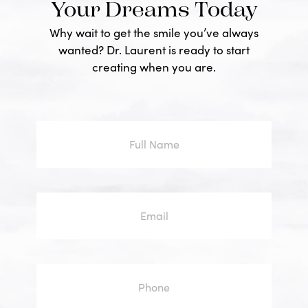
Your Dreams Today
Why wait to get the smile you’ve always
wanted? Dr. Laurent is ready to start
creating when you are.
Full
Name
Email
Phone