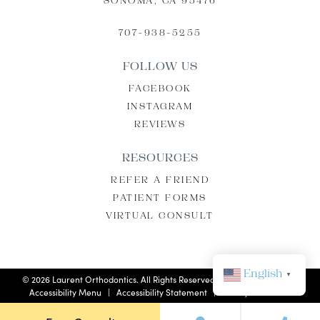
SONOMA, CA 95476
707-938-5255
FOLLOW US
FACEBOOK
INSTAGRAM
REVIEWS
RESOURCES
REFER A FRIEND
PATIENT FORMS
VIRTUAL CONSULT
English
▼
©
2026
Laurent Orthodontics. All Rights Reserved. |
Privacy Policy
|
Accessibility Menu
|
Accessibility Statement
| Site by
Neon Now