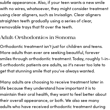
subtle appearance. Also, if your teen wants a new smile
with no wires, whatsoever, they might consider treatment
using clear aligners, such as Invisalign. Clear aligners
straighten teeth gradually using a series of clear,
removable trays that fit over the teeth.
Adult Orthodontics in Sonoma
Orthodontic treatment isn't just for children and teens.
More adults than ever are seeking beautiful, forever
smiles through orthodontic treatment. Today, roughly 1-in-
5 orthodontic patients are adults, so it's never too late to
get that stunning smile that you've always wanted.
Many adults are choosing to receive treatment later in
life because they understand how important it is to
maintain their oral health, they want to feel better about
their overall appearance, or both. We also see many
adults who have received orthodontic treatment during