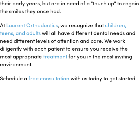
their early years, but are in need of a "touch up" to regain
the smiles they once had.
At
Laurent Orthodontics
, we recognize that
children,
teens, and adults
will all have different dental needs and
need different levels of attention and care. We work
diligently with each patient to ensure you receive the
most appropriate
treatment
for you in the most inviting
environment.
Schedule a
free consultation
with us today to get started.