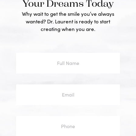
Your Dreams Today
Why wait to get the smile you’ve always
wanted? Dr. Laurent is ready to start
creating when you are.
Full
Name
Email
Phone