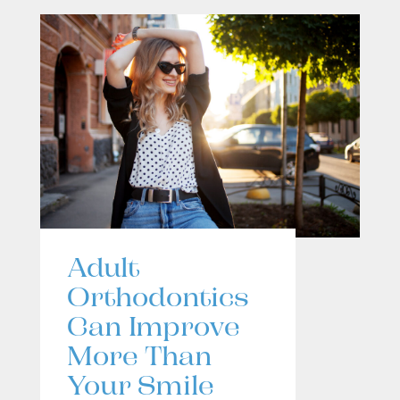
Adult
Orthodontics
Can Improve
More Than
Your Smile