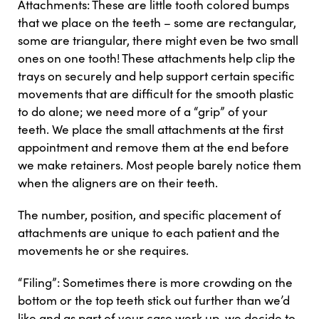
Attachments: These are little tooth colored bumps
that we place on the teeth – some are rectangular,
some are triangular, there might even be two small
ones on one tooth! These attachments help clip the
trays on securely and help support certain specific
movements that are difficult for the smooth plastic
to do alone; we need more of a “grip” of your
teeth. We place the small attachments at the first
appointment and remove them at the end before
we make retainers. Most people barely notice them
when the aligners are on their teeth.
The number, position, and specific placement of
attachments are unique to each patient and the
movements he or she requires.
“Filing”: Sometimes there is more crowding on the
bottom or the top teeth stick out further than we’d
like and as part of your case work up, we decide to