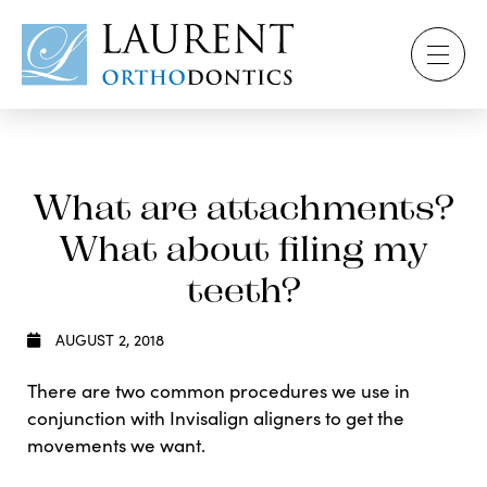
What are attachments?
What about filing my
teeth?
AUGUST 2, 2018
There are two common procedures we use in
conjunction with Invisalign aligners to get the
movements we want.