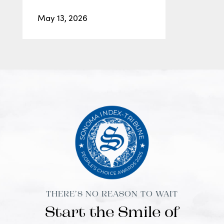
May 13, 2026
THERE’S NO REASON TO WAIT
Start the Smile of