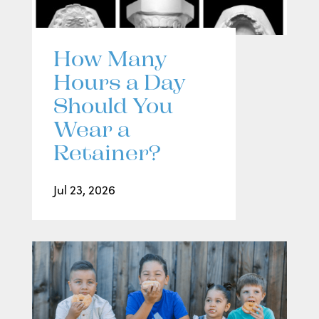
How Many
Hours a Day
Should You
Wear a
Retainer?
Jul 23, 2026