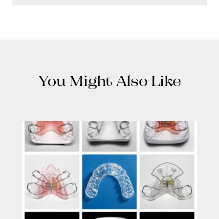
You Might Also Like