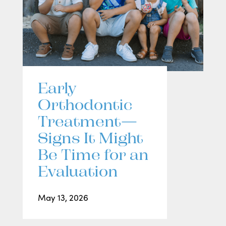
Early
Orthodontic
Treatment—
Signs It Might
Be Time for an
Evaluation
May 13, 2026