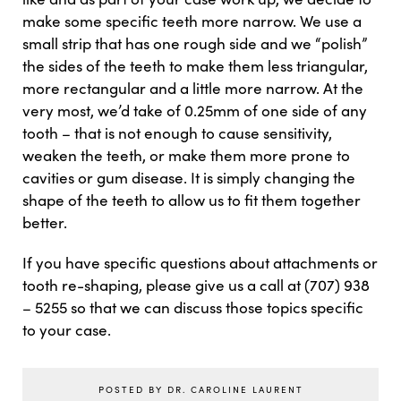
make some specific teeth more narrow. We use a
small strip that has one rough side and we “polish”
the sides of the teeth to make them less triangular,
more rectangular and a little more narrow. At the
very most, we’d take of 0.25mm of one side of any
tooth – that is not enough to cause sensitivity,
weaken the teeth, or make them more prone to
cavities or gum disease. It is simply changing the
shape of the teeth to allow us to fit them together
better.
If you have specific questions about attachments or
tooth re-shaping, please give us a call at (707) 938
– 5255 so that we can discuss those topics specific
to your case.
POSTED BY DR. CAROLINE LAURENT