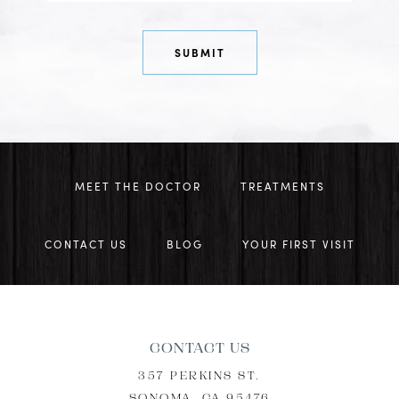
MEET THE DOCTOR
TREATMENTS
CONTACT US
BLOG
YOUR FIRST VISIT
CONTACT US
357 PERKINS ST.