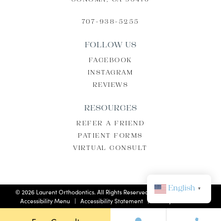
SONOMA, CA 95476
707-938-5255
FOLLOW US
FACEBOOK
INSTAGRAM
REVIEWS
RESOURCES
REFER A FRIEND
PATIENT FORMS
VIRTUAL CONSULT
English
▼
©
2026
Laurent Orthodontics. All Rights Reserved. |
Privacy Policy
|
Accessibility Menu
|
Accessibility Statement
| Site by
Neon Now