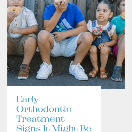
Early
Orthodontic
Treatment—
Signs It Might Be