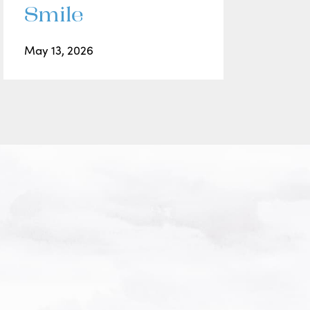
Smile
May 13, 2026