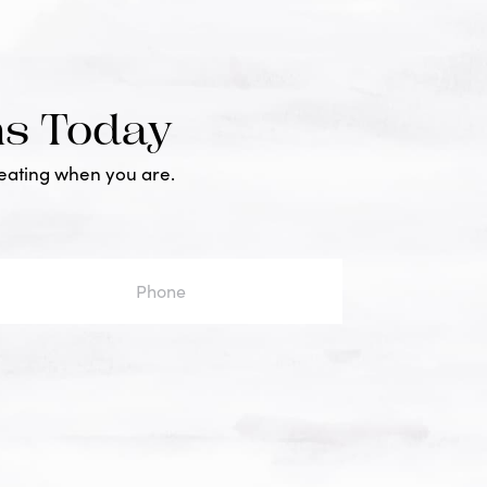
ms Today
reating when you are.
one