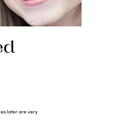
ed
ces later are very