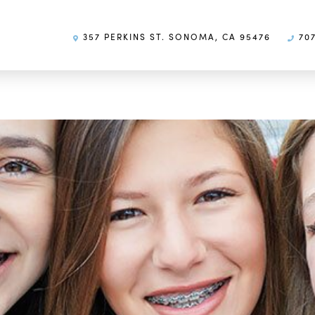
357 PERKINS ST. SONOMA, CA 95476
707