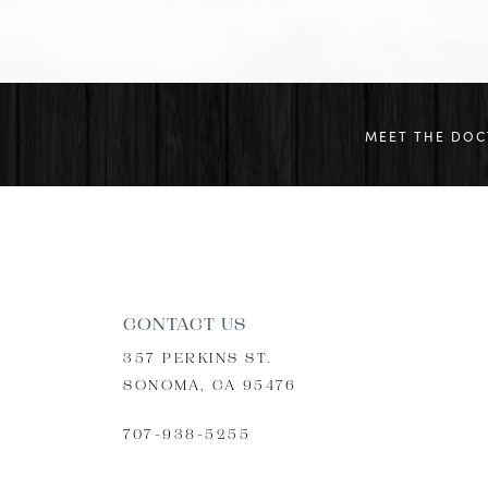
MEET THE DO
CONTACT US
357 PERKINS ST.
SONOMA, CA 95476
707-938-5255