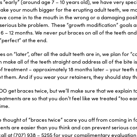
s “early” (around age 7 – 10 years old), we have very speci
ke your mouth bigger for the erupting adult teeth, we m
ave come in to the mouth in the wrong or a damaging posi
serious bite problem. These “growth modification” goals a
 – 12 months. We never put braces on all of the teeth and
“perfect” at the end.
 on “later”, after all the adult teeth are in, we plan for 
make all of the teeth straight and address all of the bite i
f treatment – approximately 18 months later – your teeth 
 them. And if you wear your retainers, they should stay the
O get braces twice, but we’ll make sure that we explain t
eatments are so that you don’t feel like we treated “too ear
time.
he thought of “braces twice” scare you off from coming in f
ents are easier than you think and can prevent serious com
 call at (707) 938 – 5255 for your complimentary evaluatio