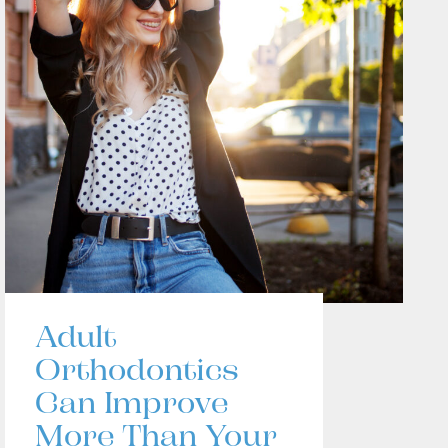
Adult
Orthodontics
Can Improve
More Than Your