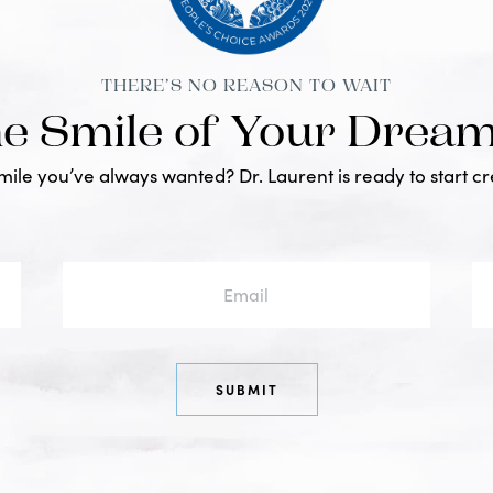
THERE’S NO REASON TO WAIT
he Smile of Your Drea
smile you’ve always wanted? Dr. Laurent is ready to start c
Email
Ph