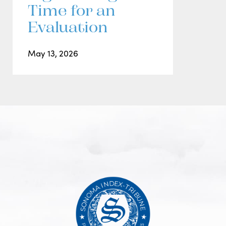
Time for an
Evaluation
May 13, 2026