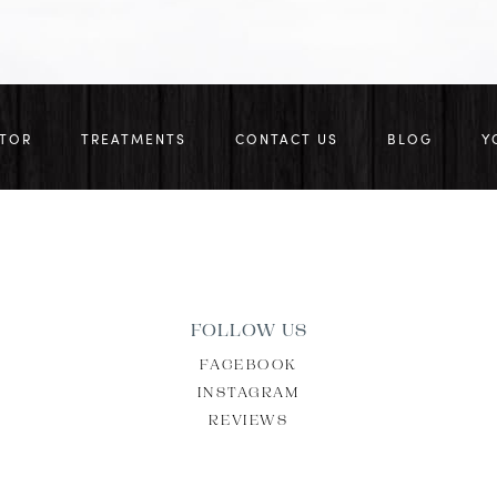
CTOR
TREATMENTS
CONTACT US
BLOG
Y
FOLLOW US
FACEBOOK
INSTAGRAM
REVIEWS