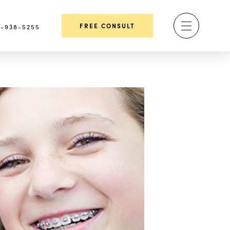
FREE CONSULT
-938-5255