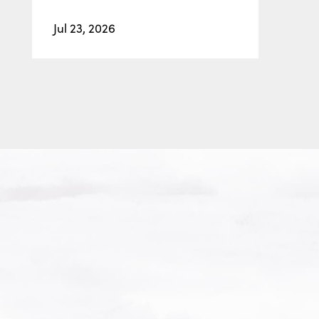
Jul 23, 2026