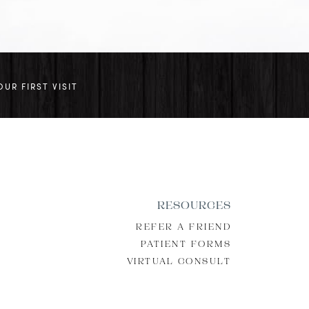
OUR FIRST VISIT
RESOURCES
REFER A FRIEND
PATIENT FORMS
VIRTUAL CONSULT