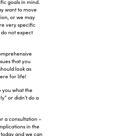
fic goals in mind.
ay want to move
tion, or we may
re very specific
 do not expect
“comprehensive
ssues that you
should look as
re for life!
o you what the
ly” or didn’t do a
or a consultation –
plications in the
n today and we can