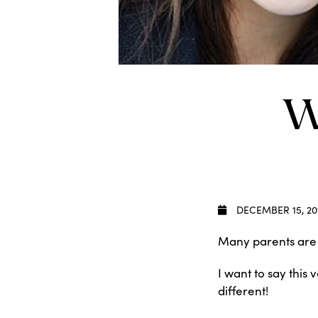
W
DECEMBER 15, 20
Many parents are r
I want to say this
different!