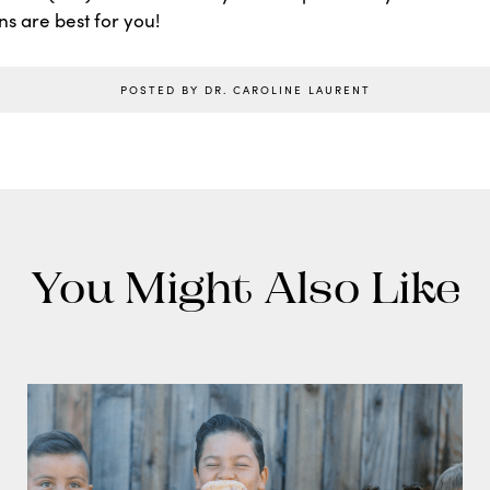
ns are best for you!
POSTED BY DR. CAROLINE LAURENT
You Might Also Like