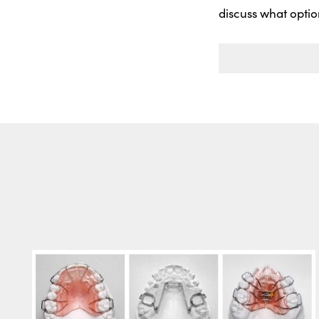
discuss what optio