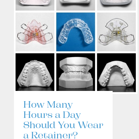
How Many
Hours a Day
Should You Wear
a Retainer?