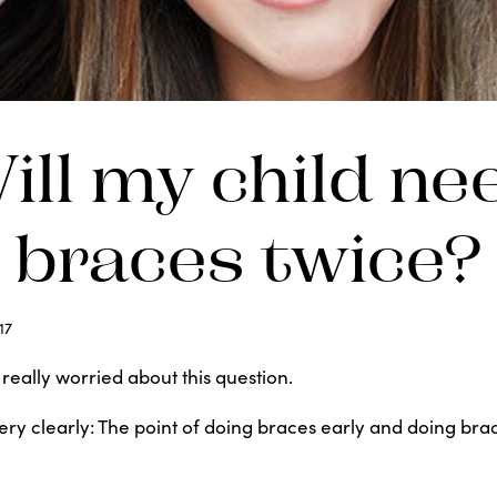
ill my child ne
braces twice?
17
eally worried about this question.
 very clearly: The point of doing braces early and doing bra