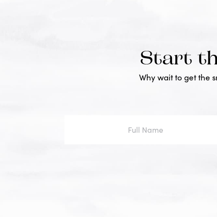
Start t
Why wait to get the 
Full
Name