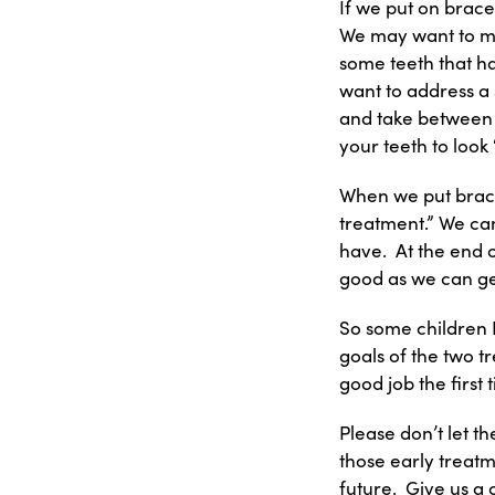
If we put on brace
We may want to ma
some teeth that h
want to address a 
and take between 6
your teeth to look 
When we put braces
treatment.” We can 
have. At the end o
good as we can get
So some children D
goals of the two tr
good job the first 
Please don’t let t
those early treatm
future. Give us a